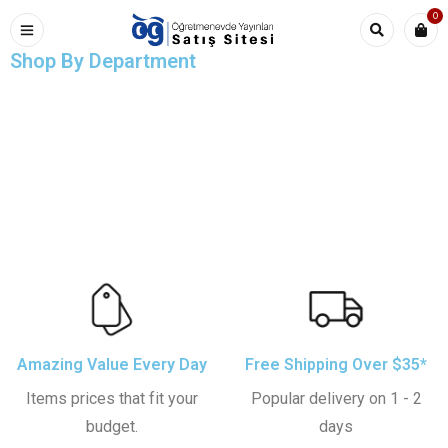
0
Shop By Department
Comfort Relax Style
Sale 50% off
Home Chairs
Out Best Rugs
Table Lamp
All Under $200
Amazing Value Every Day
Free Shipping Over $35*
Items prices that fit your
Popular delivery on 1 - 2
budget.
days