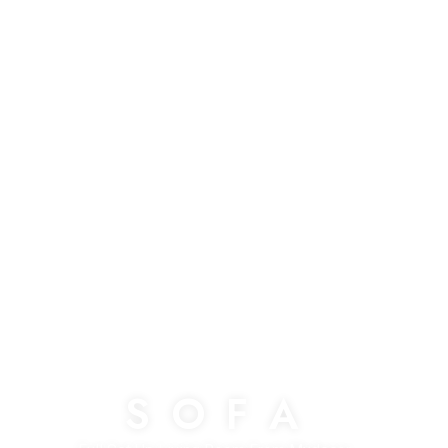
S O F A