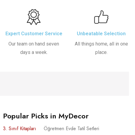
Expert Customer Service
Unbeatable Selection
Our team on hand seven
All things home, all in one
days a week.
place.
Popular Picks in MyDecor
3. Sınıf Kitapları
Öğretmen Evde Tatil Setleri