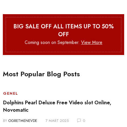
BIG SALE OFF ALL ITEMS UP TO 50%
OFF
Coming soon on September.
View More
Most Popular Blog Posts
GENEL
Dolphins Pearl Deluxe Free Video slot Online,
Novomatic
BY
OGRETMENEVDE
7 MART 2025
0